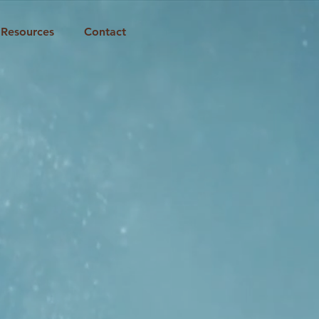
Resources
Contact