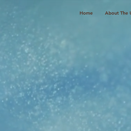
Home
About The 