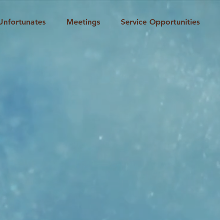
Unfortunates
Meetings
Service Opportunities