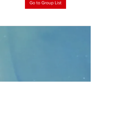
Go to Group List
CONTACT
>
Faithbridge Presbyterian Church
10930 College Pkwy.,
Frisco, Texas 75035
T:
214-308-1739
E:
info@unfortunates.org