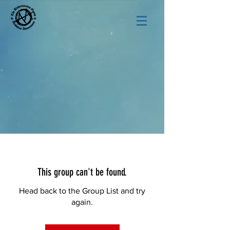
This group can't be found.
Head back to the Group List and try
again.