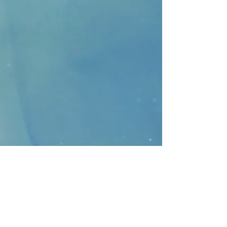
CONTACT
>
Faithbridge Presbyterian Church
10930 College Pkwy.,
Frisco, Texas 75035
T:
214-308-1739
E:
info@unfortunates.org