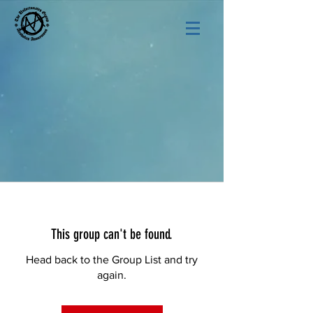
This group can't be found.
Head back to the Group List and try
again.