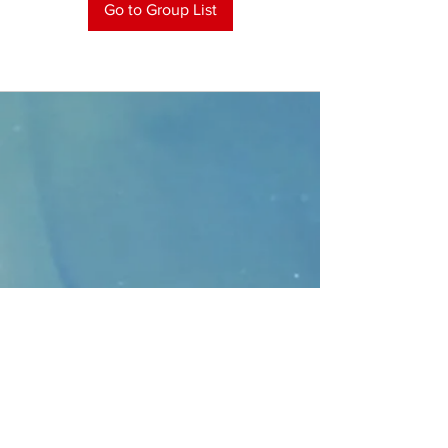
Go to Group List
CONTACT
>
Faithbridge Presbyterian Church
10930 College Pkwy.,
Frisco, Texas 75035
T:
214-308-1739
E:
info@unfortunates.org