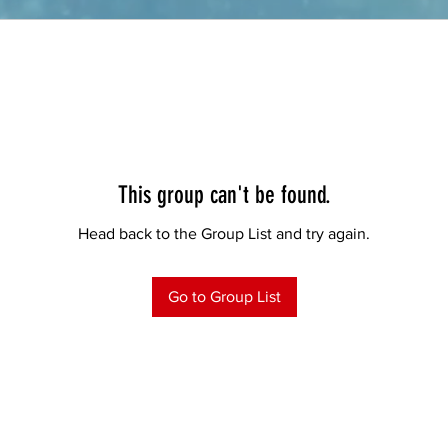
This group can't be found.
Head back to the Group List and try again.
Go to Group List