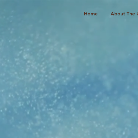
Home
About The 