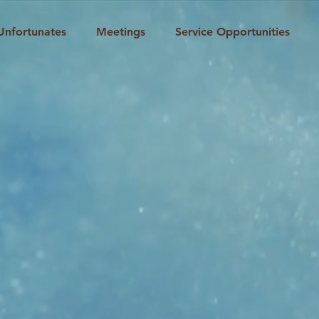
Unfortunates
Meetings
Service Opportunities