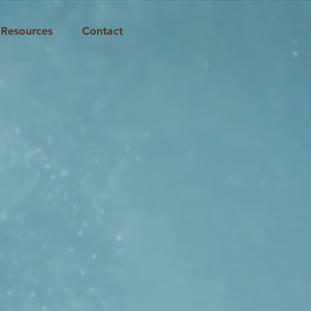
Resources
Contact