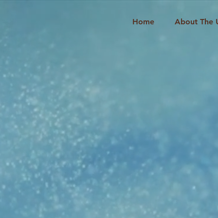
Home
About The 