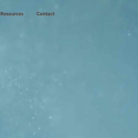
Resources
Contact