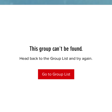
This group can't be found.
Head back to the Group List and try again.
Go to Group List