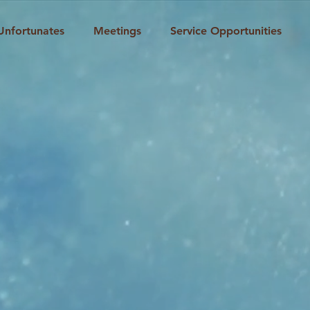
Unfortunates
Meetings
Service Opportunities