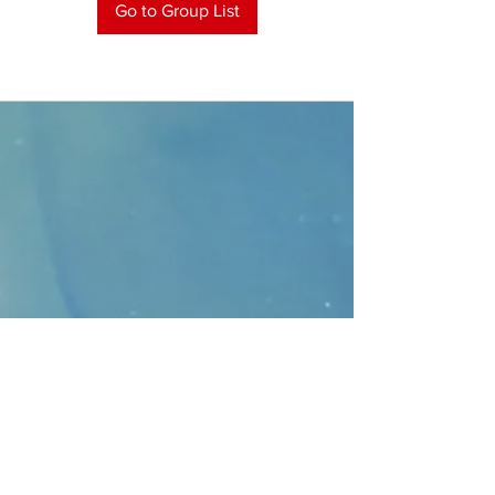
Go to Group List
CONTACT
>
Faithbridge Presbyterian Church
10930 College Pkwy.,
Frisco, Texas 75035
T:
214-308-1739
E:
info@unfortunates.org