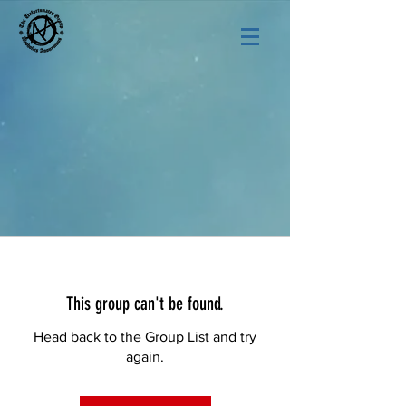
This group can't be found.
Head back to the Group List and try
again.