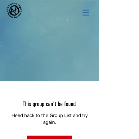
This group can't be found.
Head back to the Group List and try
again.