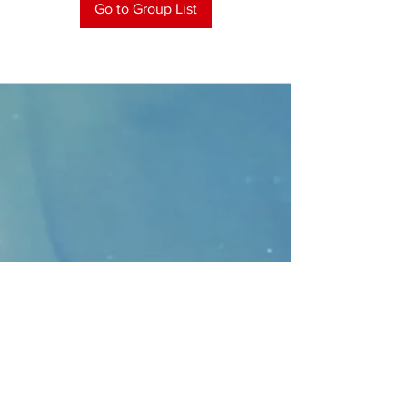
Go to Group List
CONTACT
>
Faithbridge Presbyterian Church
10930 College Pkwy.,
Frisco, Texas 75035
T:
214-308-1739
E:
info@unfortunates.org