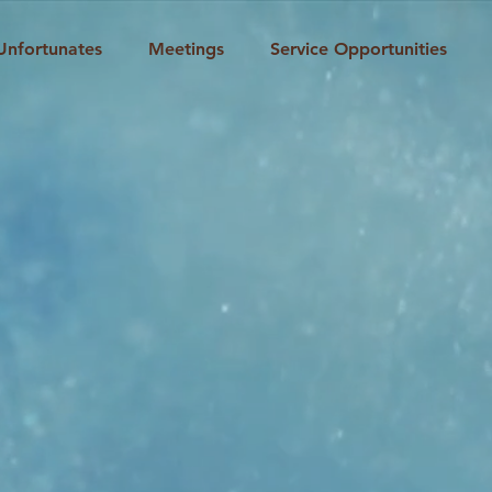
Unfortunates
Meetings
Service Opportunities