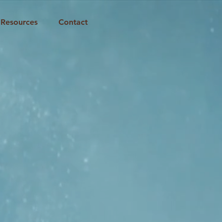
Resources
Contact