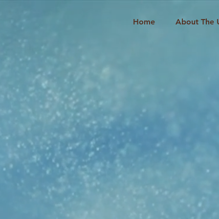
Home
About The 