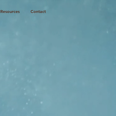
Resources
Contact