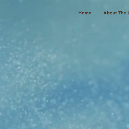
Home
About The 