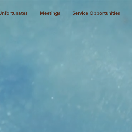
Unfortunates
Meetings
Service Opportunities