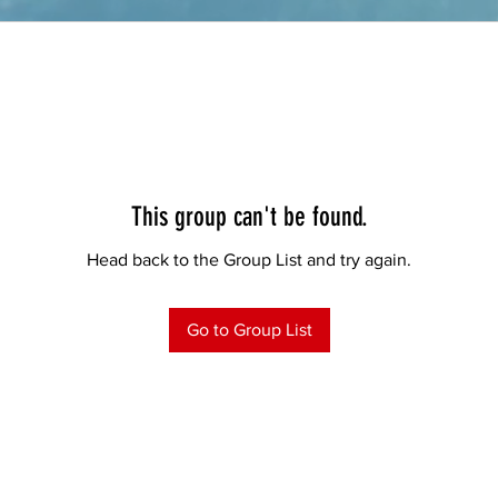
This group can't be found.
Head back to the Group List and try again.
Go to Group List