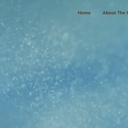
Home
About The 