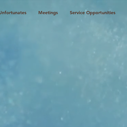
Unfortunates
Meetings
Service Opportunities