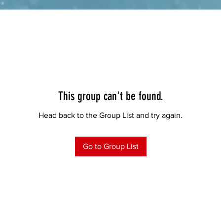
This group can't be found.
Head back to the Group List and try again.
Go to Group List