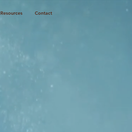
Resources
Contact