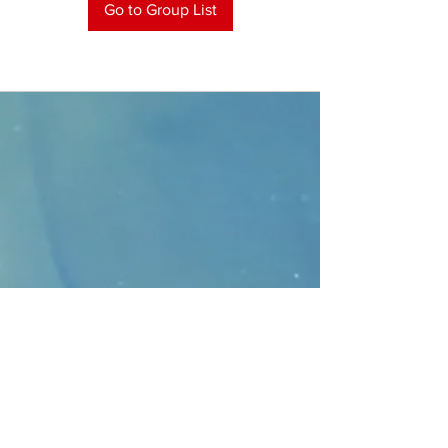
Go to Group List
CONTACT
>
Faithbridge Presbyterian Church
10930 College Pkwy.,
Frisco, Texas 75035
T:
214-308-1739
E:
info@unfortunates.org