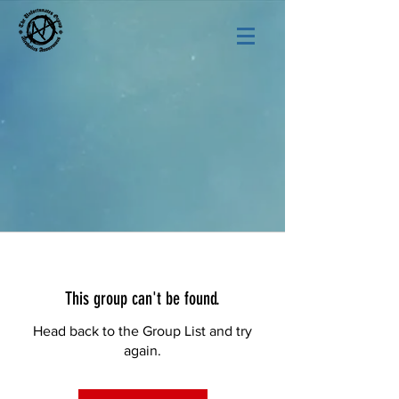
This group can't be found.
Head back to the Group List and try
again.