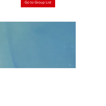
Go to Group List
CONTACT
>
Faithbridge Presbyterian Church
10930 College Pkwy.,
Frisco, Texas 75035
T:
214-308-1739
E:
info@unfortunates.org