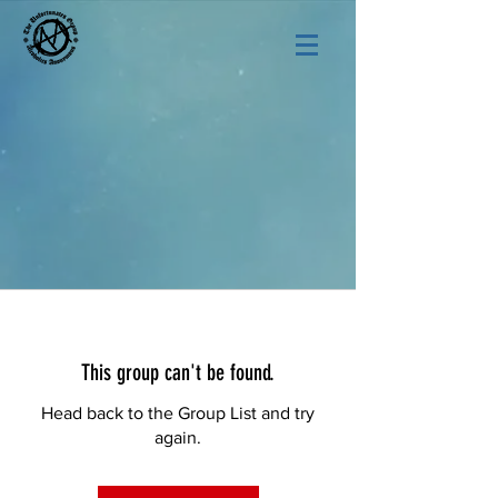
This group can't be found.
Head back to the Group List and try
again.