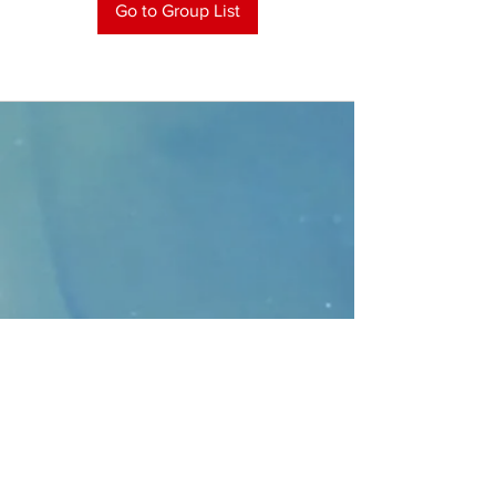
Go to Group List
CONTACT
>
Faithbridge Presbyterian Church
10930 College Pkwy.,
Frisco, Texas 75035
T:
214-308-1739
E:
info@unfortunates.org