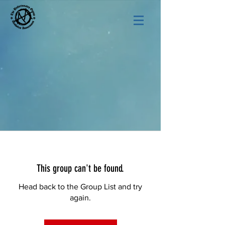
This group can't be found.
Head back to the Group List and try
again.