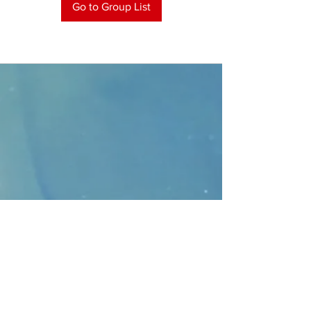
Go to Group List
CONTACT
>
Faithbridge Presbyterian Church
10930 College Pkwy.,
Frisco, Texas 75035
T:
214-308-1739
E:
info@unfortunates.org