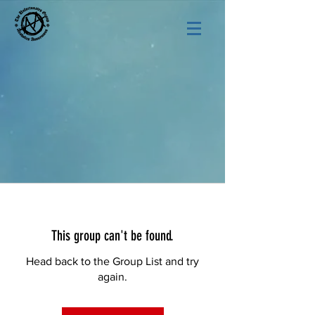
This group can't be found.
Head back to the Group List and try
again.