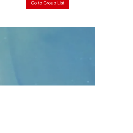
Go to Group List
CONTACT
>
Faithbridge Presbyterian Church
10930 College Pkwy.,
Frisco, Texas 75035
T:
214-308-1739
E:
info@unfortunates.org