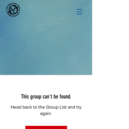
This group can't be found.
Head back to the Group List and try
again.