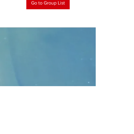
Go to Group List
CONTACT
>
Faithbridge Presbyterian Church
10930 College Pkwy.,
Frisco, Texas 75035
T:
214-308-1739
E:
info@unfortunates.org