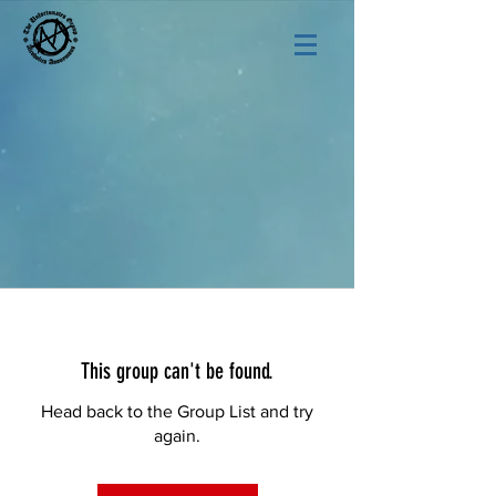
This group can't be found.
Head back to the Group List and try
again.