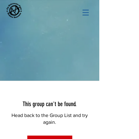
This group can't be found.
Head back to the Group List and try
again.