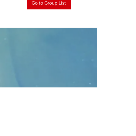
Go to Group List
CONTACT
>
Faithbridge Presbyterian Church
10930 College Pkwy.,
Frisco, Texas 75035
T:
214-308-1739
E:
info@unfortunates.org