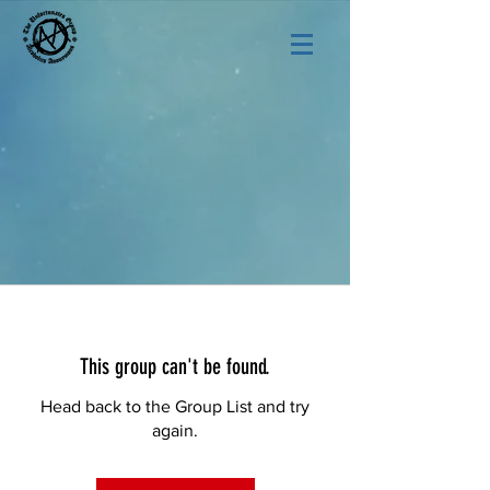
This group can't be found.
Head back to the Group List and try
again.