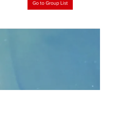
Go to Group List
CONTACT
>
Faithbridge Presbyterian Church
10930 College Pkwy.,
Frisco, Texas 75035
T:
214-308-1739
E:
info@unfortunates.org