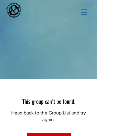
This group can't be found.
Head back to the Group List and try
again.