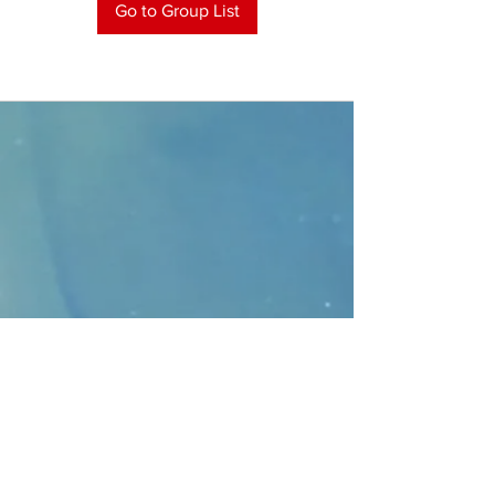
Go to Group List
CONTACT
>
Faithbridge Presbyterian Church
10930 College Pkwy.,
Frisco, Texas 75035
T:
214-308-1739
E:
info@unfortunates.org