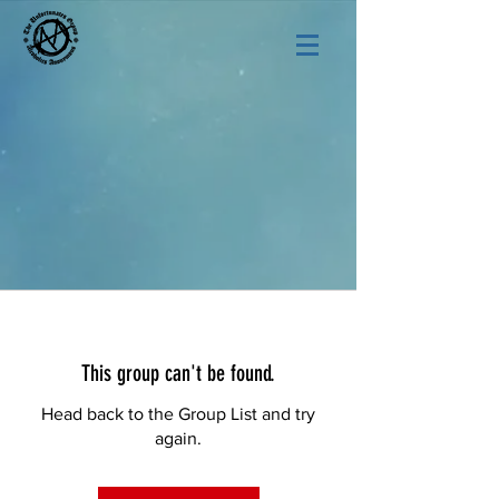
This group can't be found.
Head back to the Group List and try
again.