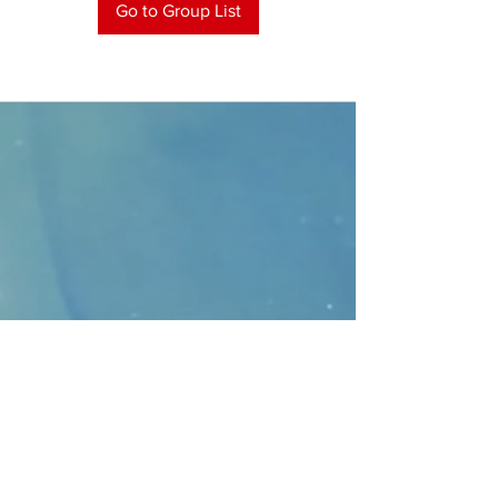
Go to Group List
CONTACT
>
Faithbridge Presbyterian Church
10930 College Pkwy.,
Frisco, Texas 75035
T:
214-308-1739
E:
info@unfortunates.org