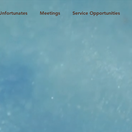
Unfortunates
Meetings
Service Opportunities