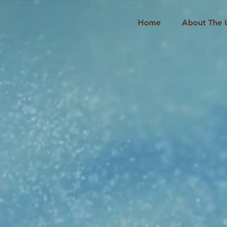
Home
About The 