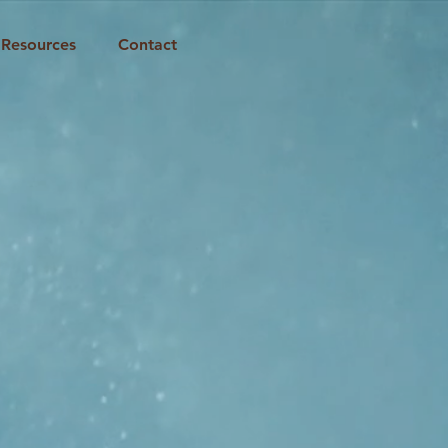
Resources
Contact