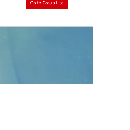
Go to Group List
CONTACT
>
Faithbridge Presbyterian Church
10930 College Pkwy.,
Frisco, Texas 75035
T:
214-308-1739
E:
info@unfortunates.org