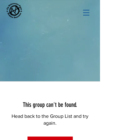
This group can't be found.
Head back to the Group List and try
again.