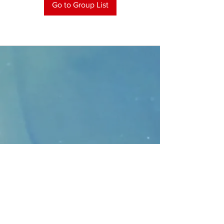
Go to Group List
CONTACT
>
Faithbridge Presbyterian Church
10930 College Pkwy.,
Frisco, Texas 75035
T:
214-308-1739
E:
info@unfortunates.org