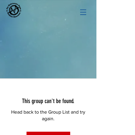
This group can't be found.
Head back to the Group List and try
again.