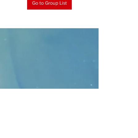
Go to Group List
CONTACT
>
Faithbridge Presbyterian Church
10930 College Pkwy.,
Frisco, Texas 75035
T:
214-308-1739
E:
info@unfortunates.org