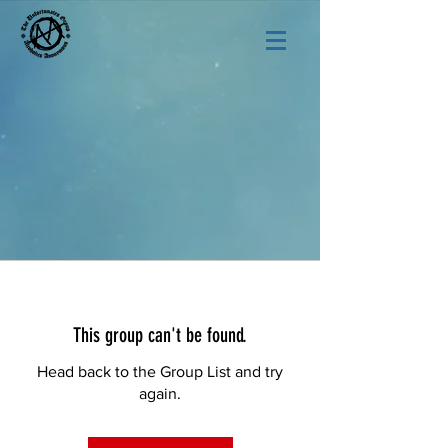
This group can't be found.
Head back to the Group List and try
again.