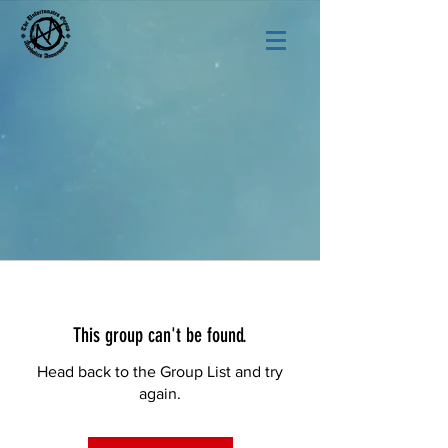
This group can't be found.
Head back to the Group List and try
again.