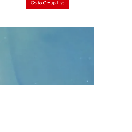
Go to Group List
CONTACT
>
Faithbridge Presbyterian Church
10930 College Pkwy.,
Frisco, Texas 75035
T:
214-308-1739
E:
info@unfortunates.org