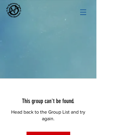
This group can't be found.
Head back to the Group List and try
again.