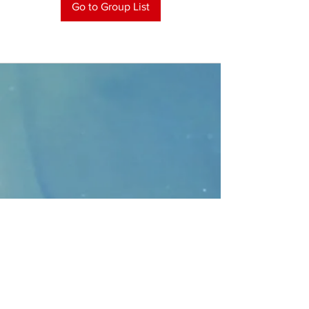
Go to Group List
CONTACT
>
Faithbridge Presbyterian Church
10930 College Pkwy.,
Frisco, Texas 75035
T:
214-308-1739
E:
info@unfortunates.org