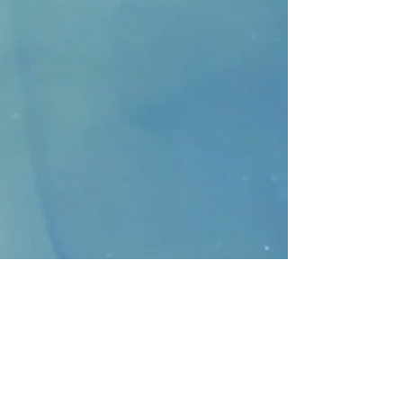
CONTACT
>
Faithbridge Presbyterian Church
10930 College Pkwy.,
Frisco, Texas 75035
T:
214-308-1739
E:
info@unfortunates.org