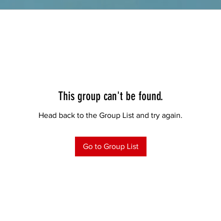
This group can't be found.
Head back to the Group List and try again.
Go to Group List