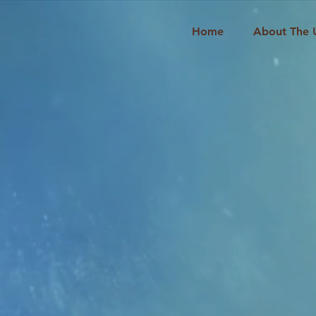
Home
About The 