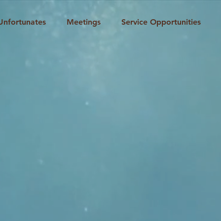
Unfortunates
Meetings
Service Opportunities