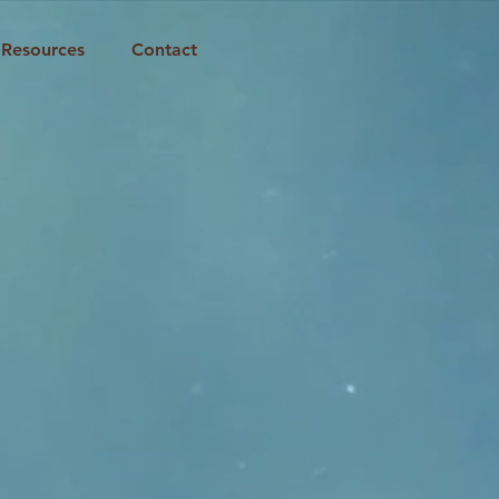
Resources
Contact