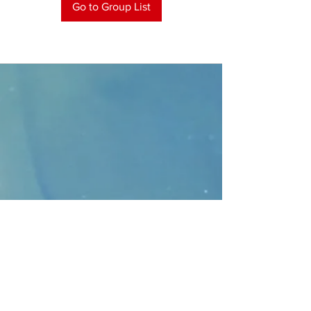
Go to Group List
CONTACT
>
Faithbridge Presbyterian Church
10930 College Pkwy.,
Frisco, Texas 75035
T:
214-308-1739
E:
info@unfortunates.org