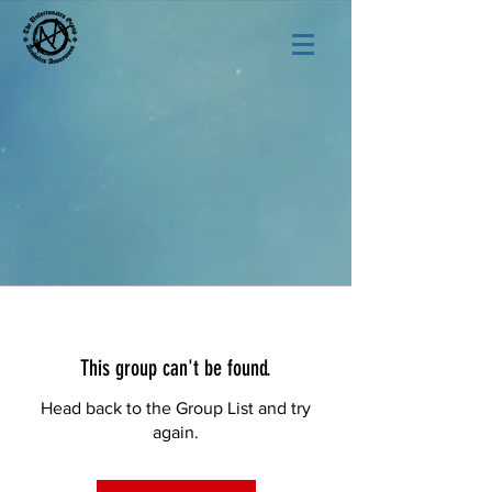
This group can't be found.
Head back to the Group List and try
again.