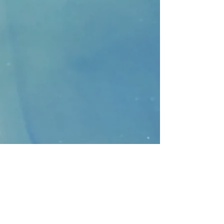
CONTACT
>
Faithbridge Presbyterian Church
10930 College Pkwy.,
Frisco, Texas 75035
T:
214-308-1739
E:
info@unfortunates.org