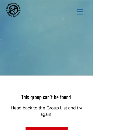
This group can't be found.
Head back to the Group List and try
again.