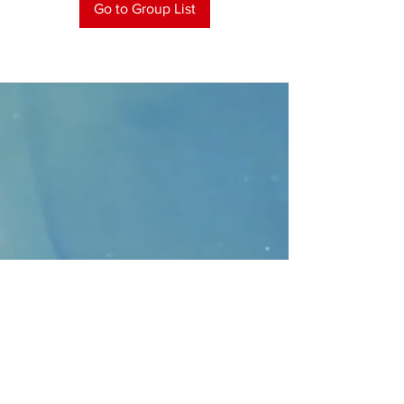
Go to Group List
CONTACT
>
Faithbridge Presbyterian Church
10930 College Pkwy.,
Frisco, Texas 75035
T:
214-308-1739
E:
info@unfortunates.org