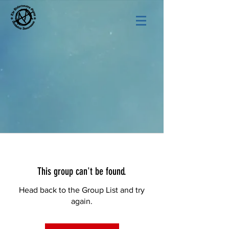
This group can't be found.
Head back to the Group List and try
again.