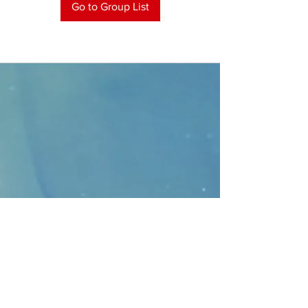
Go to Group List
CONTACT
>
Faithbridge Presbyterian Church
10930 College Pkwy.,
Frisco, Texas 75035
T:
214-308-1739
E:
info@unfortunates.org