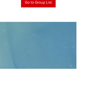
Go to Group List
CONTACT
>
Faithbridge Presbyterian Church
10930 College Pkwy.,
Frisco, Texas 75035
T:
214-308-1739
E:
info@unfortunates.org