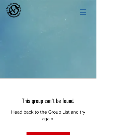
This group can't be found.
Head back to the Group List and try
again.