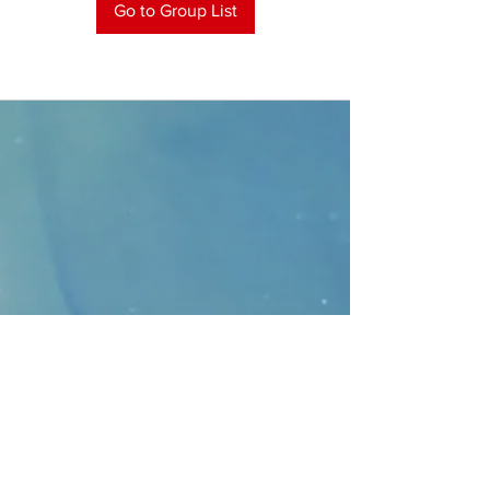
Go to Group List
CONTACT
>
Faithbridge Presbyterian Church
10930 College Pkwy.,
Frisco, Texas 75035
T:
214-308-1739
E:
info@unfortunates.org