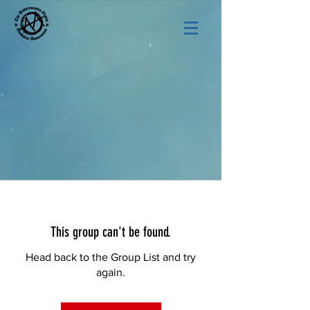
This group can't be found.
Head back to the Group List and try
again.