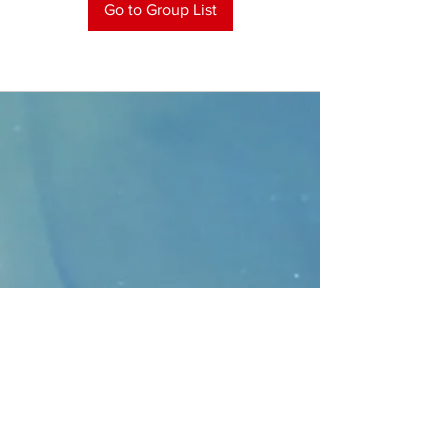
Go to Group List
CONTACT
>
Faithbridge Presbyterian Church
10930 College Pkwy.,
Frisco, Texas 75035
T:
214-308-1739
E:
info@unfortunates.org