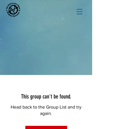
This group can't be found.
Head back to the Group List and try
again.