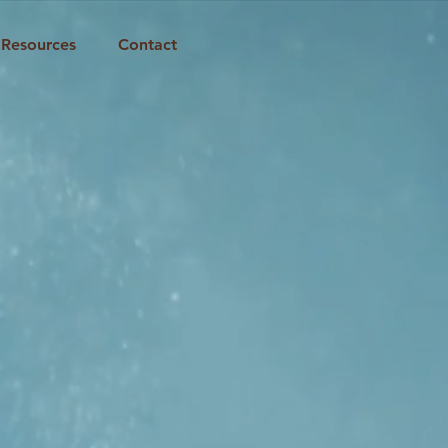
Resources
Contact