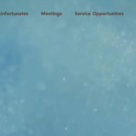
Unfortunates
Meetings
Service Opportunities