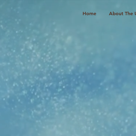
Home
About The 