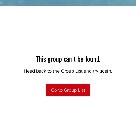
This group can't be found.
Head back to the Group List and try again.
Go to Group List