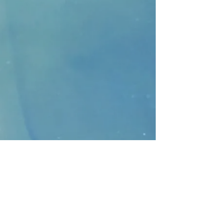
CONTACT
>
Faithbridge Presbyterian Church
10930 College Pkwy.,
Frisco, Texas 75035
T:
214-308-1739
E:
info@unfortunates.org