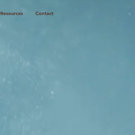
Resources
Contact