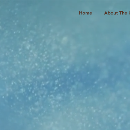
Home
About The 