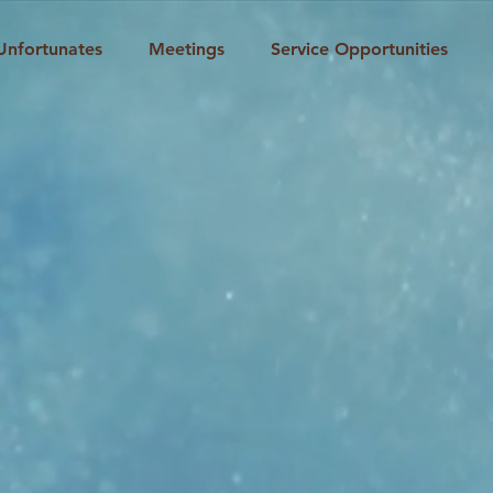
Unfortunates
Meetings
Service Opportunities