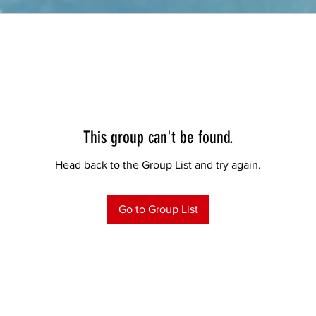
This group can't be found.
Head back to the Group List and try again.
Go to Group List