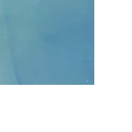
CONTACT
>
Faithbridge Presbyterian Church
10930 College Pkwy.,
Frisco, Texas 75035
T:
214-308-1739
E:
info@unfortunates.org