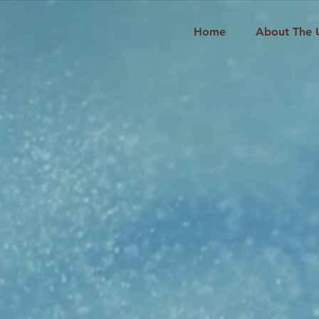
Home
About The 