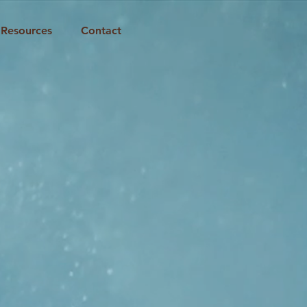
Resources
Contact