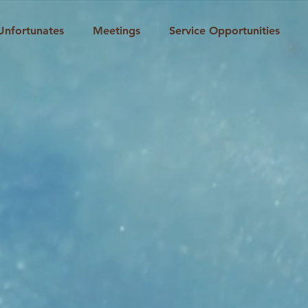
Unfortunates
Meetings
Service Opportunities