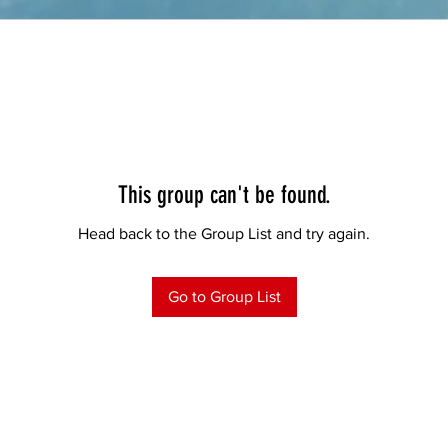
This group can't be found.
Head back to the Group List and try again.
Go to Group List