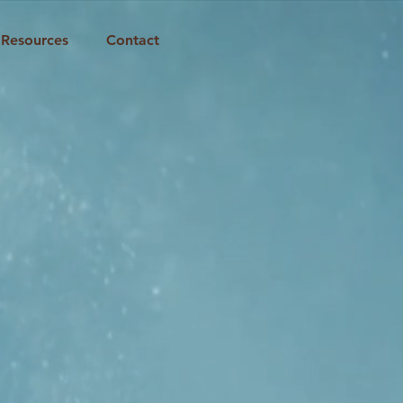
Resources
Contact