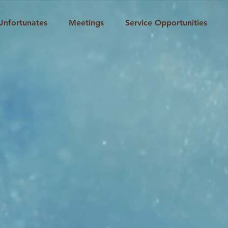
Unfortunates
Meetings
Service Opportunities