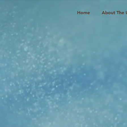
Home
About The 