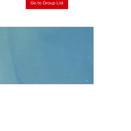
Go to Group List
CONTACT
>
Faithbridge Presbyterian Church
10930 College Pkwy.,
Frisco, Texas 75035
T:
214-308-1739
E:
info@unfortunates.org