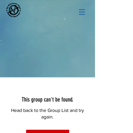
This group can't be found.
Head back to the Group List and try
again.