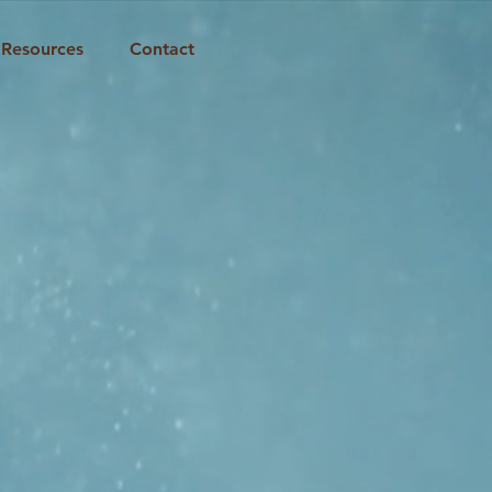
Resources
Contact