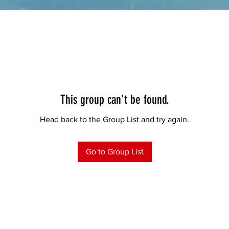
This group can't be found.
Head back to the Group List and try again.
Go to Group List