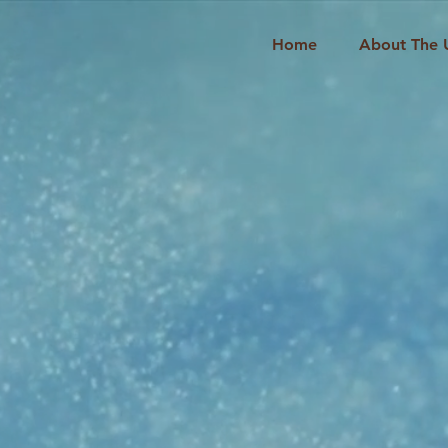
Home
About The 