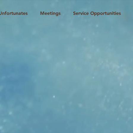
Unfortunates
Meetings
Service Opportunities