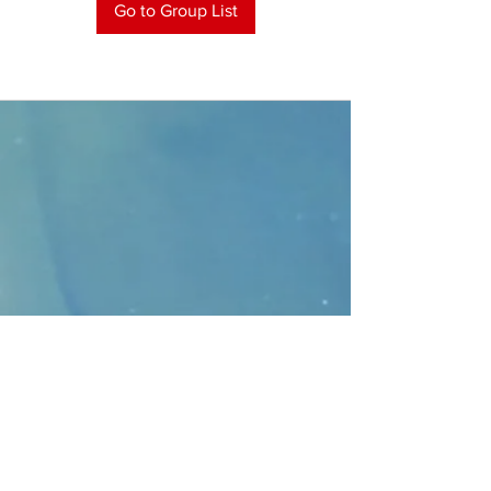
Go to Group List
CONTACT
>
Faithbridge Presbyterian Church
10930 College Pkwy.,
Frisco, Texas 75035
T:
214-308-1739
E:
info@unfortunates.org