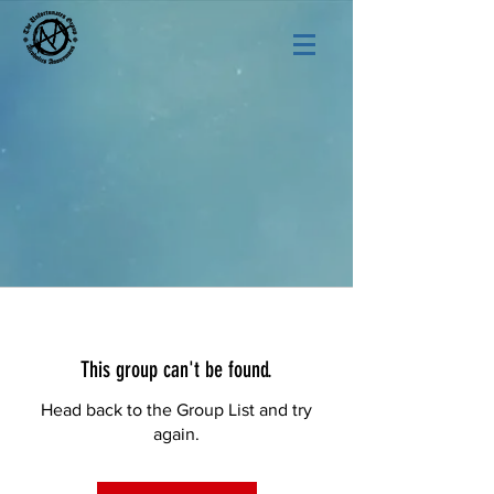
This group can't be found.
Head back to the Group List and try
again.