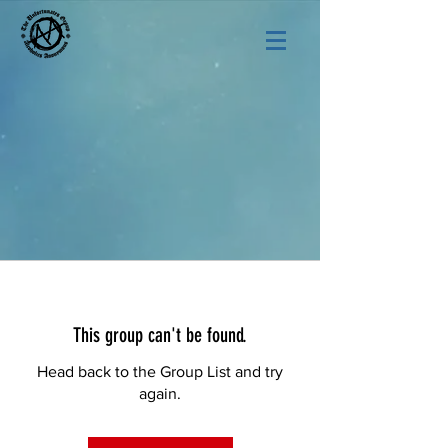
This group can't be found.
Head back to the Group List and try
again.