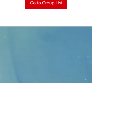
Go to Group List
CONTACT
>
Faithbridge Presbyterian Church
10930 College Pkwy.,
Frisco, Texas 75035
T:
214-308-1739
E:
info@unfortunates.org