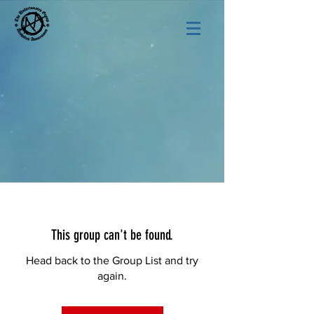
This group can't be found.
Head back to the Group List and try
again.