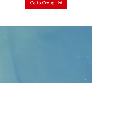
Go to Group List
CONTACT
>
Faithbridge Presbyterian Church
10930 College Pkwy.,
Frisco, Texas 75035
T:
214-308-1739
E:
info@unfortunates.org