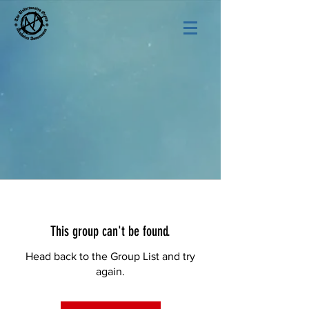
This group can't be found.
Head back to the Group List and try
again.