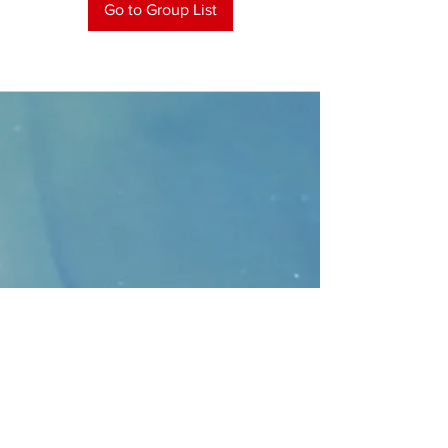
Go to Group List
CONTACT
>
Faithbridge Presbyterian Church
10930 College Pkwy.,
Frisco, Texas 75035
T:
214-308-1739
E:
info@unfortunates.org