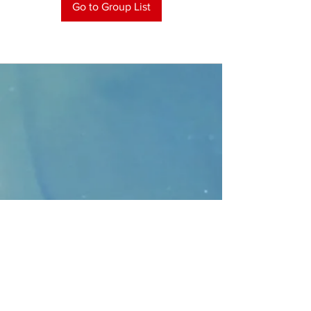
Go to Group List
CONTACT
>
Faithbridge Presbyterian Church
10930 College Pkwy.,
Frisco, Texas 75035
T:
214-308-1739
E:
info@unfortunates.org