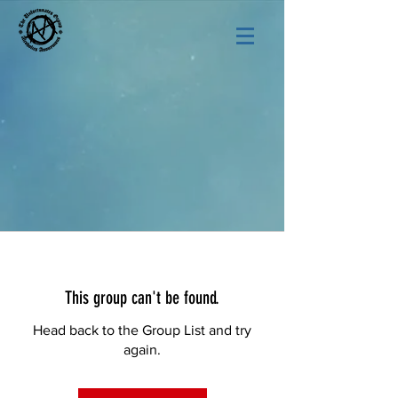
This group can't be found.
Head back to the Group List and try
again.