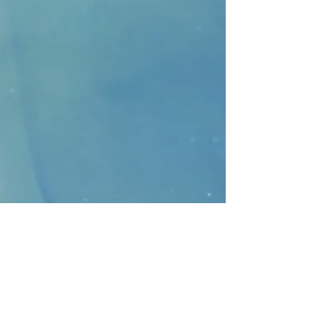
CONTACT
>
Faithbridge Presbyterian Church
10930 College Pkwy.,
Frisco, Texas 75035
T:
214-308-1739
E:
info@unfortunates.org